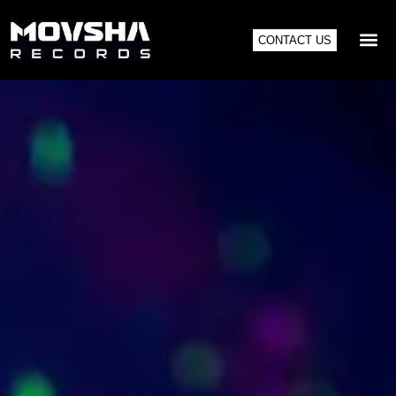
CONTACT US