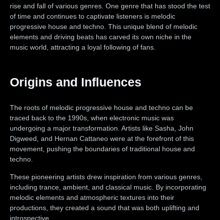
rise and fall of various genres. One genre that has stood the test
of time and continues to captivate listeners is melodic
progressive house and techno. This unique blend of melodic
elements and driving beats has carved its own niche in the
music world, attracting a loyal following of fans.
Origins and Influences
The roots of melodic progressive house and techno can be
traced back to the 1990s, when electronic music was
undergoing a major transformation. Artists like Sasha, John
Digweed, and Hernan Cattaneo were at the forefront of this
movement, pushing the boundaries of traditional house and
techno.
These pioneering artists drew inspiration from various genres,
including trance, ambient, and classical music. By incorporating
melodic elements and atmospheric textures into their
productions, they created a sound that was both uplifting and
introspective.