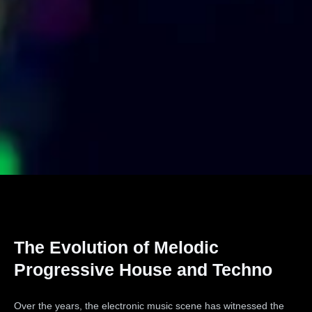
The Evolution of Melodic
Progressive House and Techno
Over the years, the electronic music scene has witnessed the