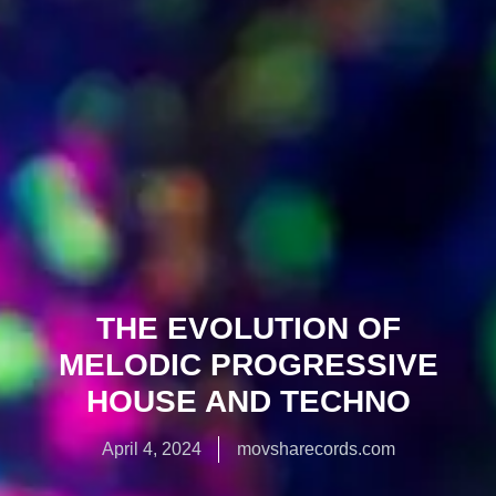
THE EVOLUTION OF
MELODIC PROGRESSIVE
HOUSE AND TECHNO
April 4, 2024
movsharecords.com