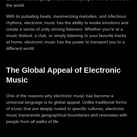
the world.
With its pulsating beats, mesmerizing melodies, and infectious
rhythms, electronic music has the ability to evoke emotions and
create a sense of unity among listeners. Whether you’re at a
music festival, a club, or simply listening to your favorite tracks
at home, electronic music has the power to transport you to a
different world.
The Global Appeal of Electronic
Music
One of the reasons why electronic music has become a
universal language is its global appeal. Unlike traditional forms
of music that are deeply rooted in specific cultures, electronic
music transcends geographical boundaries and resonates with
people from all walks of life.
Electronic music festivals like Tomorrowland, Ultra Music