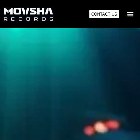
CONTACT US