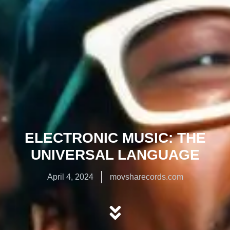
ELECTRONIC MUSIC: THE
UNIVERSAL LANGUAGE
April 4, 2024
movsharecords.com