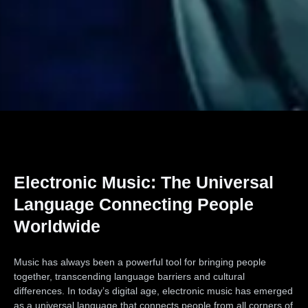
Electronic Music: The Universal
Language Connecting People
Worldwide
Music has always been a powerful tool for bringing people
together, transcending language barriers and cultural
differences. In today’s digital age, electronic music has emerged
as a universal language that connects people from all corners of